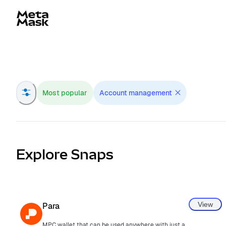
Navigated to MetaMask Snaps Directory
Most popular
Account management
Explore Snaps
View
Para
MPC wallet that can be used anywhere with just an email.