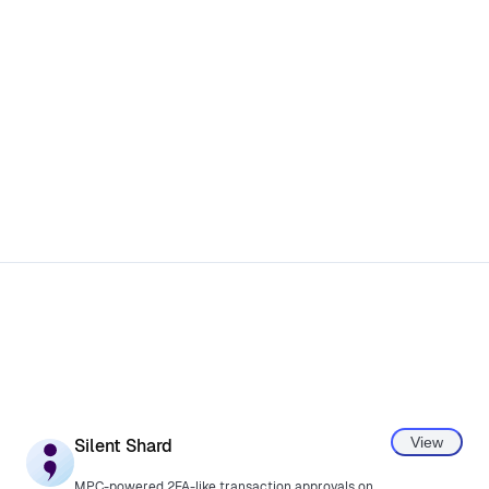
View
Silent Shard
MPC-powered 2FA-like transaction approvals on phone.