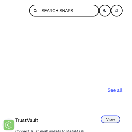
See all
View
TrustVault
Connect Trust Vault wallets to MetaMask.