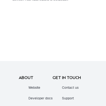
ABOUT
GET IN TOUCH
Website
Contact us
Developer docs
Support