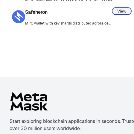
View
Safeheron
MPC wallet with key shards distributed across devices.
Start exploring blockchain applications in seconds. Trus
over 30 million users worldwide.