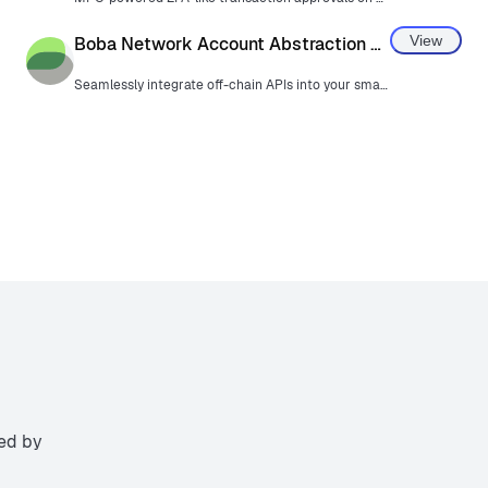
View
Boba Network Account Abstraction Keyring
Seamlessly integrate off-chain APIs into your smart contracts with Hybrid Compute.
ted by