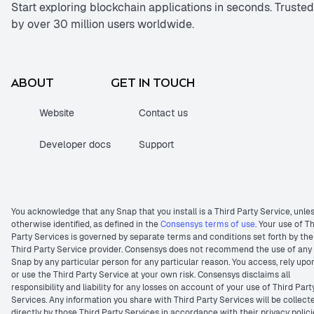
Start exploring blockchain applications in seconds. Trusted
by over 30 million users worldwide.
ABOUT
GET IN TOUCH
Website
Contact us
Developer docs
Support
You acknowledge that any Snap that you install is a Third Party Service, unle
otherwise identified, as defined in the
Consensys terms of use
. Your use of T
Party Services is governed by separate terms and conditions set forth by the
Third Party Service provider. Consensys does not recommend the use of any
Snap by any particular person for any particular reason. You access, rely upo
or use the Third Party Service at your own risk. Consensys disclaims all
responsibility and liability for any losses on account of your use of Third Part
Services. Any information you share with Third Party Services will be collect
directly by those Third Party Services in accordance with their privacy polici