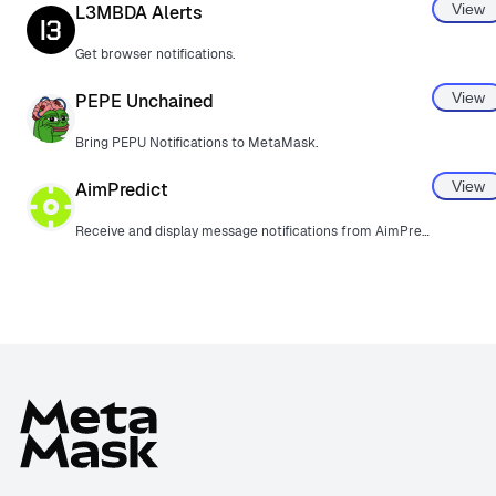
View
L3MBDA Alerts
Get browser notifications.
View
PEPE Unchained
Bring PEPU Notifications to MetaMask.
View
AimPredict
Receive and display message notifications from AimPredict.