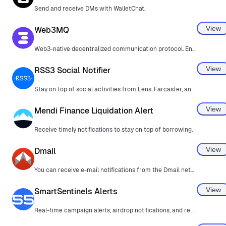
Send and receive DMs with WalletChat.
View
Web3MQ
Web3-native decentralized communication protocol. Encrypted, efficient, and borderless.
View
RSS3 Social Notifier
Stay on top of social activities from Lens, Farcaster, and more.
View
Mendi Finance Liquidation Alert
Receive timely notifications to stay on top of borrowing.
View
Dmail
You can receive e-mail notifications from the Dmail network in MetaMask.
View
SmartSentinels Alerts
Real-time campaign alerts, airdrop notifications, and reward tracking directly in MetaMask.