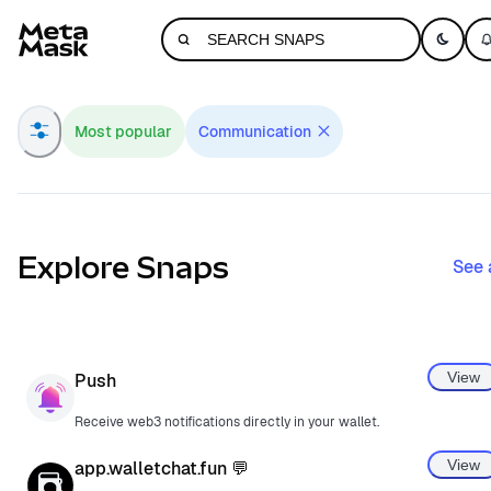
Navigated to MetaMask Snaps Directory
Most popular
Communication
Explore Snaps
See 
View
Push
Receive web3 notifications directly in your wallet.
View
app.walletchat.fun 💬