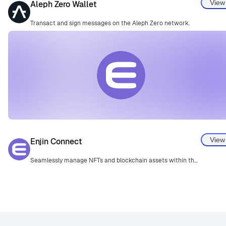
View
Aleph Zero Wallet
Transact and sign messages on the Aleph Zero network.
View
Enjin Connect
Seamlessly manage NFTs and blockchain assets within the Enjin ecosystem.