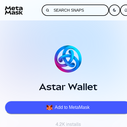
Astar Wallet
Add to MetaMask
4.2K installs