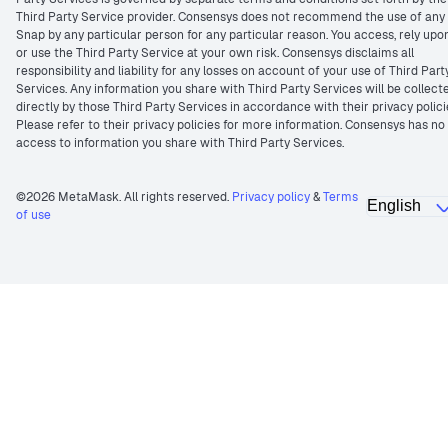
Third Party Service provider. Consensys does not recommend the use of any
Snap by any particular person for any particular reason. You access, rely upo
or use the Third Party Service at your own risk. Consensys disclaims all
responsibility and liability for any losses on account of your use of Third Part
Services. Any information you share with Third Party Services will be collect
directly by those Third Party Services in accordance with their privacy polici
Please refer to their privacy policies for more information. Consensys has no
access to information you share with Third Party Services.
©2026 MetaMask. All rights reserved.
Privacy policy
&
Terms
of use