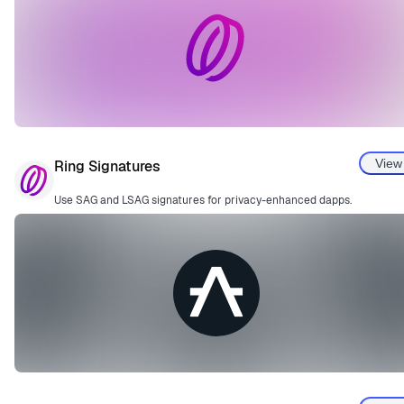
View
Ring Signatures
Use SAG and LSAG signatures for privacy-enhanced dapps.