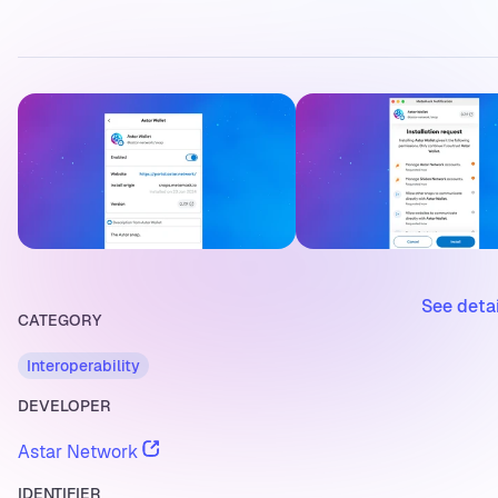
See deta
CATEGORY
Interoperability
DEVELOPER
Astar Network
IDENTIFIER