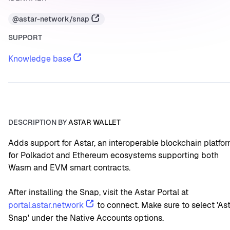
@astar-network/snap
SUPPORT
Knowledge base
DESCRIPTION BY
ASTAR WALLET
Adds support for Astar, an interoperable blockchain platfor
for Polkadot and Ethereum ecosystems supporting both 
Wasm and EVM smart contracts.
After installing the Snap, visit the Astar Portal at 
portal.astar.network
 to connect. Make sure to select 'Ast
Snap' under the Native Accounts options.