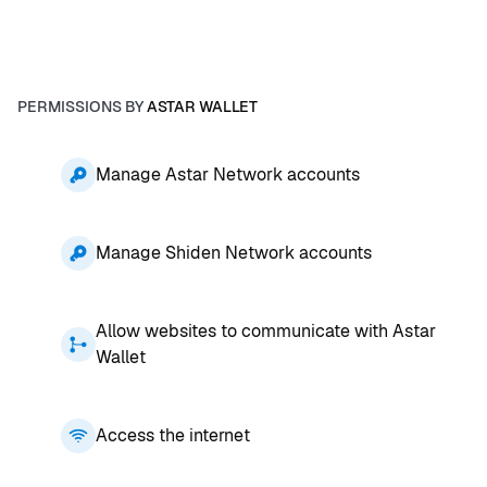
PERMISSIONS BY
ASTAR WALLET
Manage Astar Network accounts
Manage Shiden Network accounts
Allow websites to communicate with Astar
Wallet
Access the internet