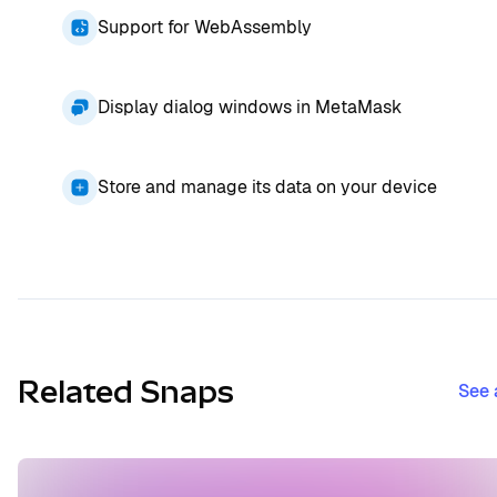
Support for WebAssembly
Display dialog windows in MetaMask
Store and manage its data on your device
Related Snaps
See 