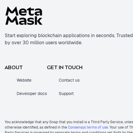
Start exploring blockchain applications in seconds. Trusted
by over 30 million users worldwide.
ABOUT
GET IN TOUCH
Website
Contact us
Developer docs
Support
You acknowledge that any Snap that you install is a Third Party Service, unle
otherwise identified, as defined in the
Consensys terms of use
. Your use of T
Party Services is governed by separate terms and conditions set forth by the