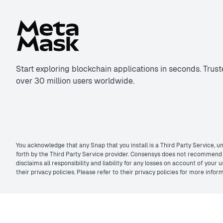
Start exploring blockchain applications in seconds. Trus
over 30 million users worldwide.
You acknowledge that any Snap that you install is a Third Party Service, un
forth by the Third Party Service provider. Consensys does not recommend t
disclaims all responsibility and liability for any losses on account of you
their privacy policies. Please refer to their privacy policies for more inf
©2026 MetaMask. All rights reserved.
Privacy policy
&
Terms of use