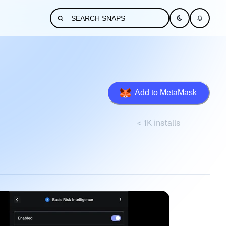
Add to MetaMask
< 1K installs