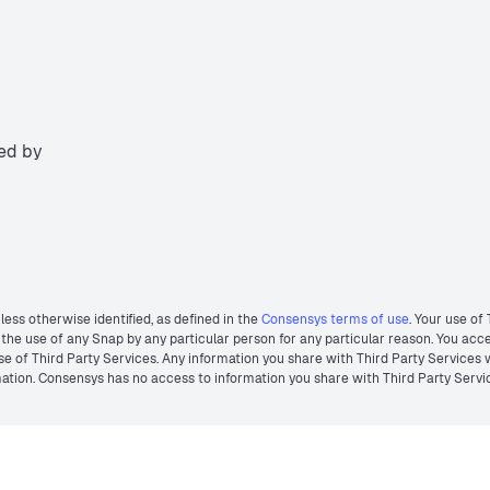
ted by
less otherwise identified, as defined in the
Consensys terms of use
. Your use of
he use of any Snap by any particular person for any particular reason. You acces
r use of Third Party Services. Any information you share with Third Party Services
ormation. Consensys has no access to information you share with Third Party Servi