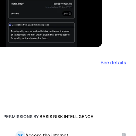
See details
PERMISSIONS BY
BASIS RISK INTELLIGENCE
Access the internet