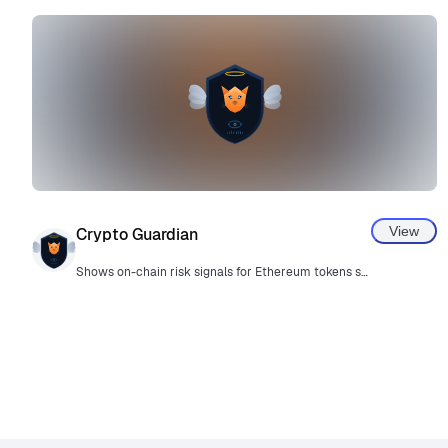
View
Crypto Guardian
Shows on-chain risk signals for Ethereum tokens so users can make informed decisions before proceeding. Advisory only.