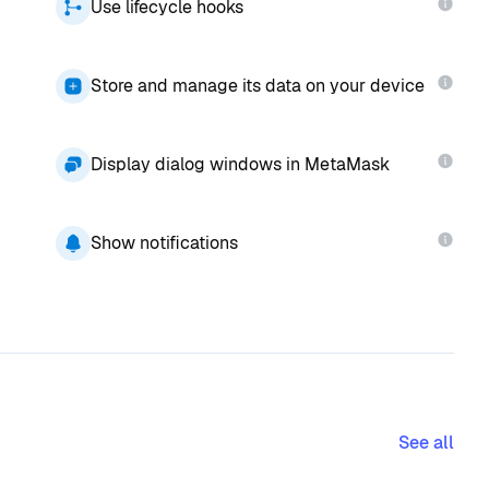
Use lifecycle hooks
Store and manage its data on your device
Display dialog windows in MetaMask
Show notifications
See all