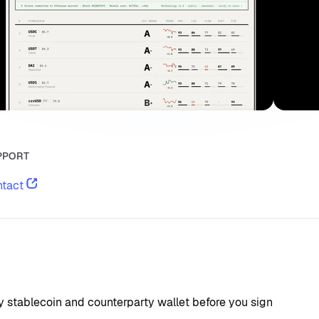
PPORT
tact
ry stablecoin and counterparty wallet before you sign 