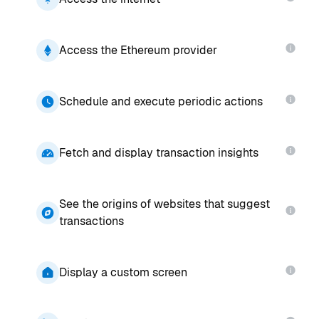
Access the Ethereum provider
Schedule and execute periodic actions
Fetch and display transaction insights
See the origins of websites that suggest
transactions
Display a custom screen