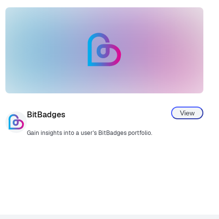
View
BitBadges
Gain insights into a user's BitBadges portfolio.