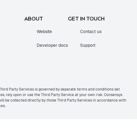
ABOUT
GET IN TOUCH
Website
Contact us
Developer docs
Support
 Third Party Services is governed by separate terms and conditions set
s, rely upon or use the Third Party Service at your own risk. Consensys
 will be collected directly by those Third Party Services in accordance with
ces.