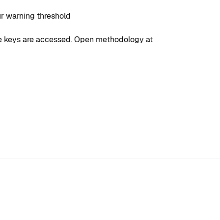
ur warning threshold
ate keys are accessed. Open methodology at 