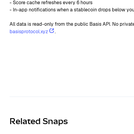
- Score cache refreshes every 6 hours
- In-app notifications when a stablecoin drops below yo
All data is read-only from the public Basis API. No priv
basisprotocol.xyz
.
Related Snaps