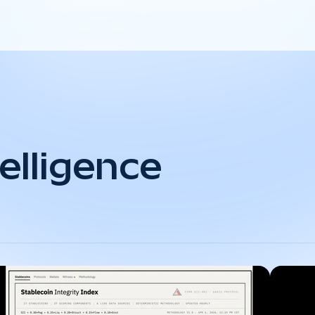
elligence