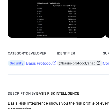
CATEGORY
DEVELOPER
IDENTIFIER
SU
Basis Protocol
Con
@basis-protocol/snap
Security
DESCRIPTION BY
BASIS RISK INTELLIGENCE
Basis Risk Intelligence shows you the risk profile of eve