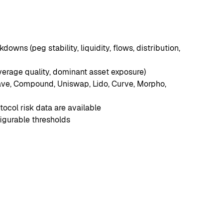
downs (peg stability, liquidity, flows, distribution, 
verage quality, dominant asset exposure)
Aave, Compound, Uniswap, Lido, Curve, Morpho, 
ocol risk data are available
igurable thresholds