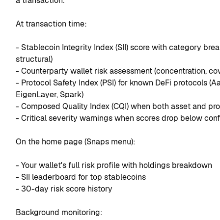
a transaction.
At transaction time:
- Stablecoin Integrity Index (SII) score with category break
structural)
- Counterparty wallet risk assessment (concentration, co
- Protocol Safety Index (PSI) for known DeFi protocols (
EigenLayer, Spark)
- Composed Quality Index (CQI) when both asset and prot
- Critical severity warnings when scores drop below conf
On the home page (Snaps menu):
- Your wallet's full risk profile with holdings breakdown
- SII leaderboard for top stablecoins
- 30-day risk score history
Background monitoring: