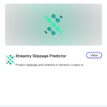
View
Xtreamly Slippage Predictor
Predict slippage and volatility in dynamic crypto markets.