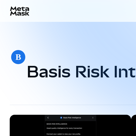
Basis Risk Int