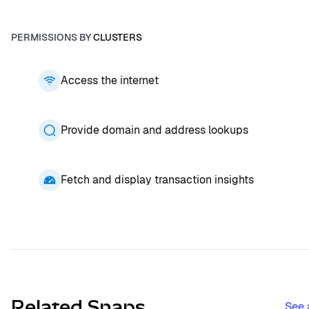
PERMISSIONS BY
CLUSTERS
Access the internet
Provide domain and address lookups
Fetch and display transaction insights
Related Snaps
See 