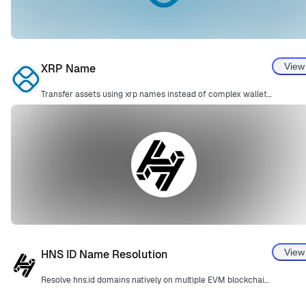
View
XRP Name
Transfer assets using xrp names instead of complex wallet addresses.
View
HNS ID Name Resolution
Resolve hns.id domains natively on multiple EVM blockchains.