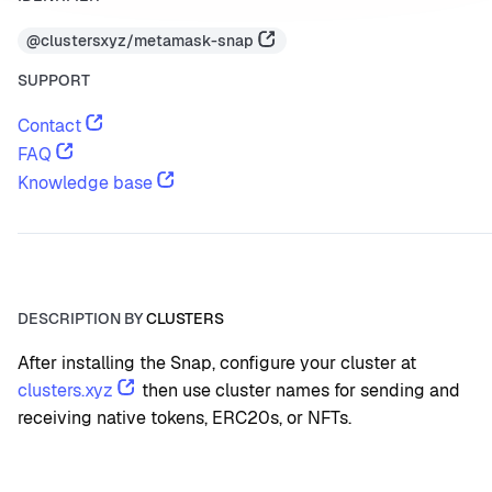
@clustersxyz/metamask-snap
SUPPORT
Contact
FAQ
Knowledge base
DESCRIPTION BY
CLUSTERS
After installing the Snap, configure your cluster at 
clusters.xyz
 then use cluster names for sending and 
receiving native tokens, ERC20s, or NFTs.