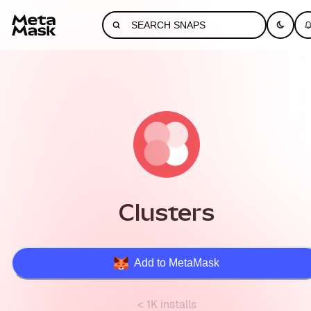
Clusters
Add to MetaMask
< 1K installs