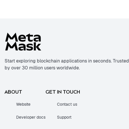
Start exploring blockchain applications in seconds. Trusted
by over 30 million users worldwide.
ABOUT
GET IN TOUCH
Website
Contact us
Developer docs
Support