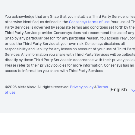
You acknowledge that any Snap that you install is a Third Party Service, unle
otherwise identified, as defined in the
Consensys terms of use
. Your use of T
Party Services is governed by separate terms and conditions set forth by the
Third Party Service provider. Consensys does not recommend the use of any
Snap by any particular person for any particular reason. You access, rely upo
or use the Third Party Service at your own risk. Consensys disclaims all
responsibility and liability for any losses on account of your use of Third Part
Services. Any information you share with Third Party Services will be collect
directly by those Third Party Services in accordance with their privacy polici
Please refer to their privacy policies for more information. Consensys has no
access to information you share with Third Party Services.
©2026 MetaMask. All rights reserved.
Privacy policy
&
Terms
of use