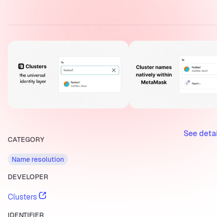
See deta
CATEGORY
Name resolution
DEVELOPER
Clusters
IDENTIFIER