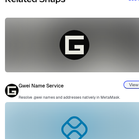
View
Gwei Name Service
Resolve .gwei names and addresses natively in MetaMask.