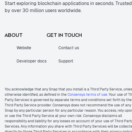
Start exploring blockchain applications in seconds. Trusted
by over 30 million users worldwide.
ABOUT
GET IN TOUCH
Website
Contact us
Developer docs
Support
You acknowledge that any Snap that you install is a Third Party Service, unle
otherwise identified, as defined in the
Consensys terms of use
. Your use of T
Party Services is governed by separate terms and conditions set forth by the
Third Party Service provider. Consensys does not recommend the use of any
Snap by any particular person for any particular reason. You access, rely upo
or use the Third Party Service at your own risk. Consensys disclaims all
responsibility and liability for any losses on account of your use of Third Part
Services. Any information you share with Third Party Services will be collect
directly by those Third Party Services in accordance with their privacy polici