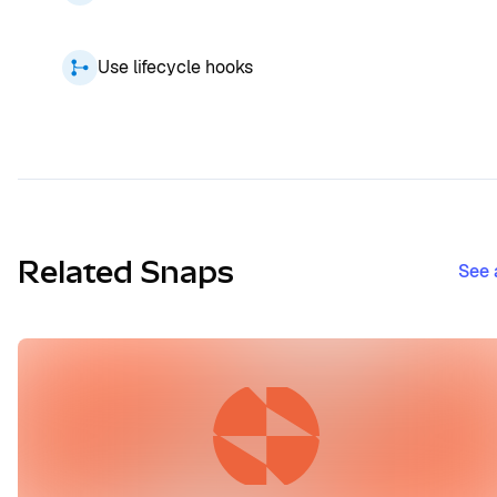
Use lifecycle hooks
Related Snaps
See 