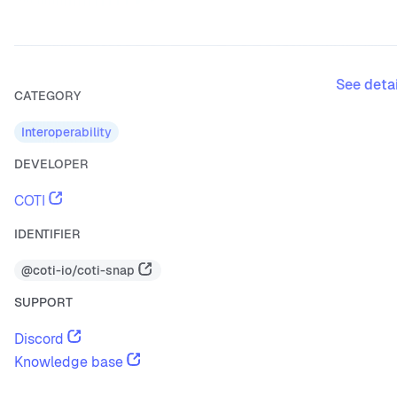
See deta
CATEGORY
Interoperability
DEVELOPER
COTI
IDENTIFIER
@coti-io/coti-snap
SUPPORT
Discord
Knowledge base