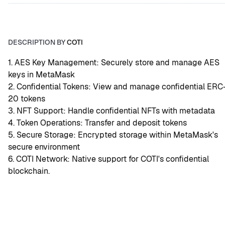
DESCRIPTION BY
COTI
1. AES Key Management: Securely store and manage AES 
keys in MetaMask
2. Confidential Tokens: View and manage confidential ERC
20 tokens
3. NFT Support: Handle confidential NFTs with metadata
4. Token Operations: Transfer and deposit tokens
5. Secure Storage: Encrypted storage within MetaMask's 
secure environment
6. COTI Network: Native support for COTI's confidential 
blockchain.