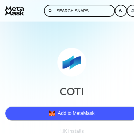
COTI
Add to MetaMask
1.1K installs