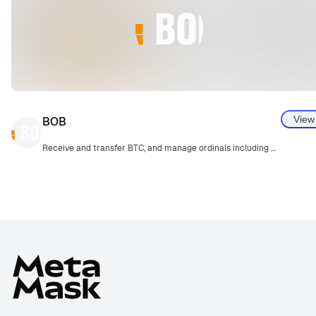
View
BOB
Receive and transfer BTC, and manage ordinals including BRC20.