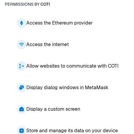
PERMISSIONS BY
COTI
Access the Ethereum provider
Access the internet
Allow websites to communicate with COTI
Display dialog windows in MetaMask
Display a custom screen
Store and manage its data on your device