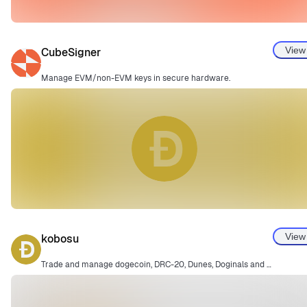
View
CubeSigner
Manage EVM/non-EVM keys in secure hardware.
View
kobosu
Trade and manage dogecoin, DRC-20, Dunes, Doginals and more.