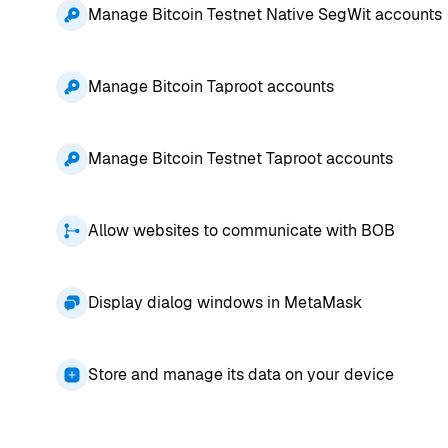
Manage Bitcoin Testnet Native SegWit accounts
Manage Bitcoin Taproot accounts
Manage Bitcoin Testnet Taproot accounts
Allow websites to communicate with BOB
Display dialog windows in MetaMask
Store and manage its data on your device