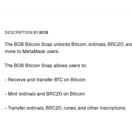
DESCRIPTION BY
BOB
The BOB Bitcoin Snap unlocks Bitcoin, ordinals, BRC20, and
more to MetaMask users.
The BOB Bitcoin Snap allows users to:
- Receive and transfer BTC on Bitcoin
- Mint ordinals and BRC20 on Bitcoin
- Transfer ordinals, BRC20, runes, and other inscriptions.