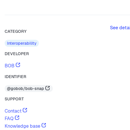
See deta
CATEGORY
Interoperability
DEVELOPER
BOB
IDENTIFIER
@gobob/bob-snap
SUPPORT
Contact
FAQ
Knowledge base