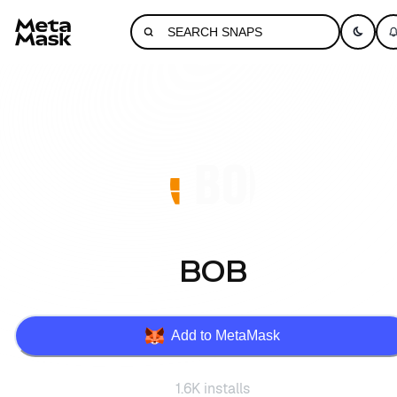
BOB
Add to MetaMask
1.6K installs