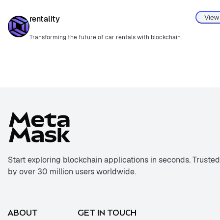
View
rentality
Transforming the future of car rentals with blockchain.
Start exploring blockchain applications in seconds. Trusted
by over 30 million users worldwide.
ABOUT
GET IN TOUCH