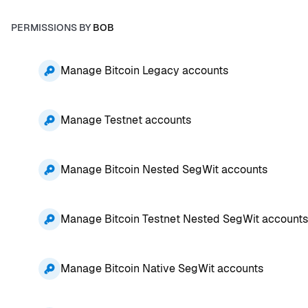
PERMISSIONS BY
BOB
Manage Bitcoin Legacy accounts
Manage Testnet accounts
Manage Bitcoin Nested SegWit accounts
Manage Bitcoin Testnet Nested SegWit accounts
Manage Bitcoin Native SegWit accounts