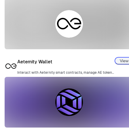
View
Aeternity Wallet
Interact with Aeternity smart contracts, manage AE tokens, and perform blockchain transactions.