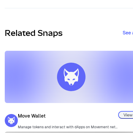
Related Snaps
See 
View
Move Wallet
Manage tokens and interact with dApps on Movement network.