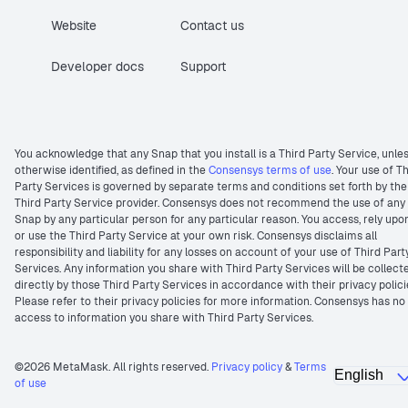
Website
Contact us
Developer docs
Support
You acknowledge that any Snap that you install is a Third Party Service, unle
otherwise identified, as defined in the
Consensys terms of use
. Your use of T
Party Services is governed by separate terms and conditions set forth by the
Third Party Service provider. Consensys does not recommend the use of any
Snap by any particular person for any particular reason. You access, rely upo
or use the Third Party Service at your own risk. Consensys disclaims all
responsibility and liability for any losses on account of your use of Third Part
Services. Any information you share with Third Party Services will be collect
directly by those Third Party Services in accordance with their privacy polici
Please refer to their privacy policies for more information. Consensys has no
access to information you share with Third Party Services.
©2026 MetaMask. All rights reserved.
Privacy policy
&
Terms
of use