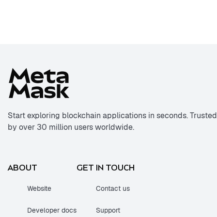
Start exploring blockchain applications in seconds. Trusted
by over 30 million users worldwide.
ABOUT
GET IN TOUCH
Website
Contact us
Developer docs
Support