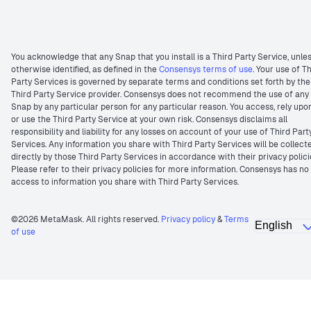
You acknowledge that any Snap that you install is a Third Party Service, unle
otherwise identified, as defined in the
Consensys terms of use
. Your use of T
Party Services is governed by separate terms and conditions set forth by the
Third Party Service provider. Consensys does not recommend the use of any
Snap by any particular person for any particular reason. You access, rely upo
or use the Third Party Service at your own risk. Consensys disclaims all
responsibility and liability for any losses on account of your use of Third Part
Services. Any information you share with Third Party Services will be collect
directly by those Third Party Services in accordance with their privacy polici
Please refer to their privacy policies for more information. Consensys has no
access to information you share with Third Party Services.
©2026 MetaMask. All rights reserved.
Privacy policy
&
Terms
of use