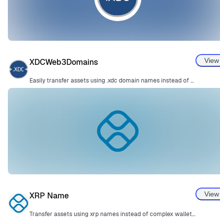
View
XDCWeb3Domains
Easily transfer assets using .xdc domain names instead of complex wallet addresses.
View
XRP Name
Transfer assets using xrp names instead of complex wallet addresses.