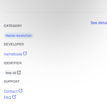
See deta
CATEGORY
Name resolution
DEVELOPER
namebase
IDENTIFIER
hns-id
SUPPORT
Contact
FAQ