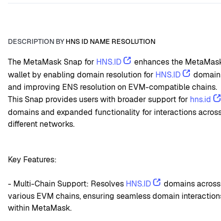
DESCRIPTION BY
HNS ID NAME RESOLUTION
The MetaMask Snap for 
HNS.ID
 enhances the MetaMask
wallet by enabling domain resolution for 
HNS.ID
 domains
and improving ENS resolution on EVM-compatible chains. 
This Snap provides users with broader support for 
hns.id
domains and expanded functionality for interactions across
different networks.
Key Features:
- Multi-Chain Support: Resolves 
HNS.ID
 domains across 
various EVM chains, ensuring seamless domain interactions
within MetaMask.