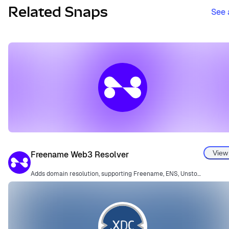
Related Snaps
See 
View
Freename Web3 Resolver
Adds domain resolution, supporting Freename, ENS, Unstoppable Domains, and more.