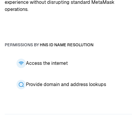
experience without disrupting standard MetaMask 
operations.
PERMISSIONS BY
HNS ID NAME RESOLUTION
Access the internet
Provide domain and address lookups