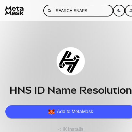
HNS ID Name Resolution
Add to MetaMask
< 1K installs