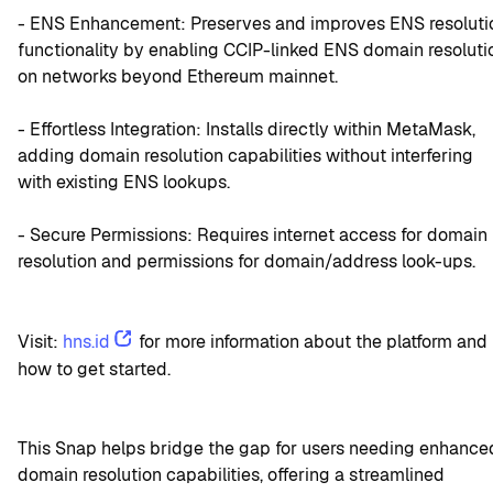
- ENS Enhancement: Preserves and improves ENS resolutio
functionality by enabling CCIP-linked ENS domain resolutio
on networks beyond Ethereum mainnet.
- Effortless Integration: Installs directly within MetaMask, 
adding domain resolution capabilities without interfering 
with existing ENS lookups.
- Secure Permissions: Requires internet access for domain 
resolution and permissions for domain/address look-ups.
Visit: 
hns.id
 for more information about the platform and 
how to get started.
This Snap helps bridge the gap for users needing enhanced
domain resolution capabilities, offering a streamlined 