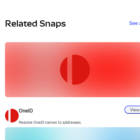
Related Snaps
See 
View
OneID
Resolve OneID names to addresses.