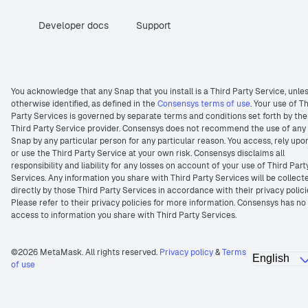
Developer docs
Support
You acknowledge that any Snap that you install is a Third Party Service, unle
otherwise identified, as defined in the
Consensys terms of use
. Your use of T
Party Services is governed by separate terms and conditions set forth by the
Third Party Service provider. Consensys does not recommend the use of any
Snap by any particular person for any particular reason. You access, rely upo
or use the Third Party Service at your own risk. Consensys disclaims all
responsibility and liability for any losses on account of your use of Third Part
Services. Any information you share with Third Party Services will be collect
directly by those Third Party Services in accordance with their privacy polici
Please refer to their privacy policies for more information. Consensys has no
access to information you share with Third Party Services.
©2026 MetaMask. All rights reserved.
Privacy policy
&
Terms
of use