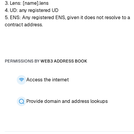
3. Lens: [name].lens
4. UD: any registered UD
5. ENS: Any registered ENS, given it does not resolve to a 
contract address.
PERMISSIONS BY
WEB3 ADDRESS BOOK
Access the internet
Provide domain and address lookups