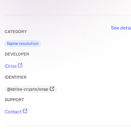
See deta
CATEGORY
Name resolution
DEVELOPER
IDriss
IDENTIFIER
@idriss-crypto/snap
SUPPORT
Contact