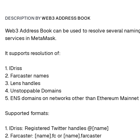
DESCRIPTION BY
WEB3 ADDRESS BOOK
Web3 Address Book can be used to resolve several naming
services in MetaMask.
It supports resolution of:
1. IDriss
2. Farcaster names
3. Lens handles
4. Unstoppable Domains
5. ENS domains on networks other than Ethereum Mainnet
Supported formats:
1. IDriss: Registered Twitter handles @[name]
2. Farcaster: [name].fc or [name].farcaster