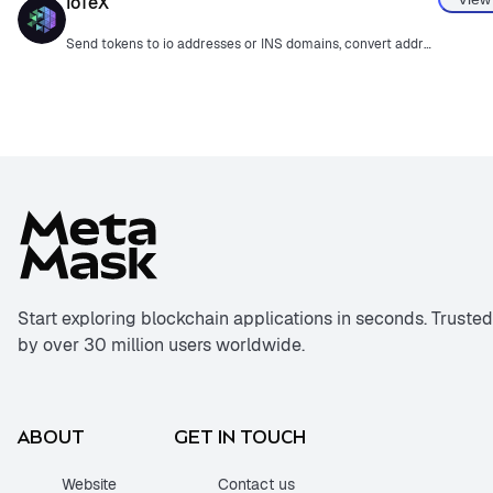
IoTeX
Send tokens to io addresses or INS domains, convert addresses, and track DePIN projects.
Start exploring blockchain applications in seconds. Trusted
by over 30 million users worldwide.
ABOUT
GET IN TOUCH
Website
Contact us