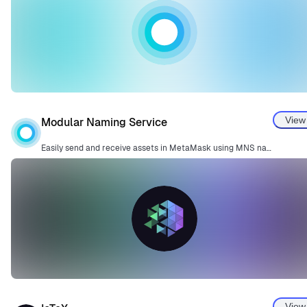
View
Modular Naming Service
Easily send and receive assets in MetaMask using MNS names—no more copying long addresses.
View