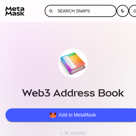
Web3 Address Book
Add to MetaMask
< 1K installs