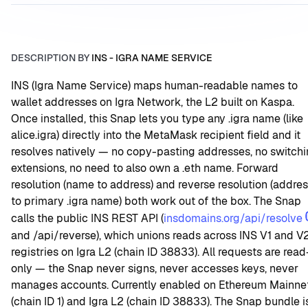
DESCRIPTION BY
INS - IGRA NAME SERVICE
INS (Igra Name Service) maps human-readable names to 
wallet addresses on Igra Network, the L2 built on Kaspa. 
Once installed, this Snap lets you type any .igra name (like 
alice.igra) directly into the MetaMask recipient field and it 
resolves natively — no copy-pasting addresses, no switchi
extensions, no need to also own a .eth name. Forward 
resolution (name to address) and reverse resolution (addres
to primary .igra name) both work out of the box. The Snap 
calls the public INS REST API (
insdomains.org/api/resolve
and /api/reverse), which unions reads across INS V1 and V2
registries on Igra L2 (chain ID 38833). All requests are read
only — the Snap never signs, never accesses keys, never 
manages accounts. Currently enabled on Ethereum Mainnet
(chain ID 1) and Igra L2 (chain ID 38833). The Snap bundle is