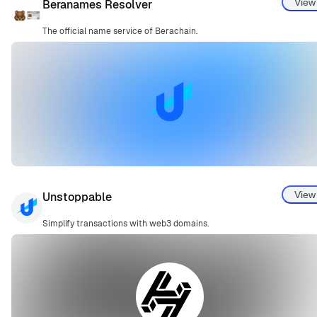
View
Beranames Resolver
The official name service of Berachain.
View
Unstoppable
Simplify transactions with web3 domains.