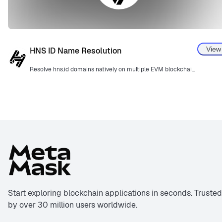
View
HNS ID Name Resolution
Resolve hns.id domains natively on multiple EVM blockchains.
Start exploring blockchain applications in seconds. Trusted
by over 30 million users worldwide.