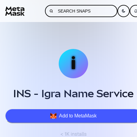
INS - Igra Name Service
Add to MetaMask
< 1K installs