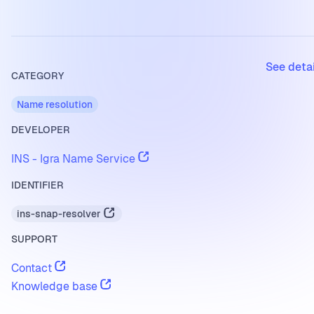
See deta
CATEGORY
Name resolution
DEVELOPER
INS - Igra Name Service
IDENTIFIER
ins-snap-resolver
SUPPORT
Contact
Knowledge base