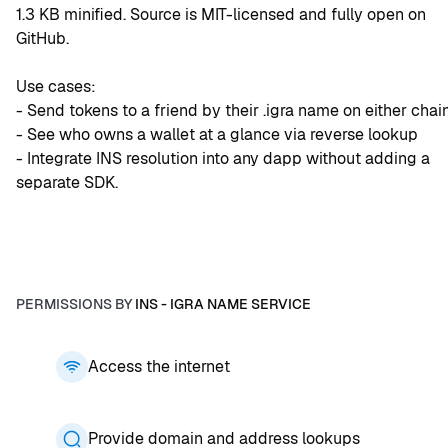
1.3 KB minified. Source is MIT-licensed and fully open on 
GitHub.
Use cases:
- Send tokens to a friend by their .igra name on either chai
- See who owns a wallet at a glance via reverse lookup 
- Integrate INS resolution into any dapp without adding a 
separate SDK.
PERMISSIONS BY
INS - IGRA NAME SERVICE
Access the internet
Provide domain and address lookups