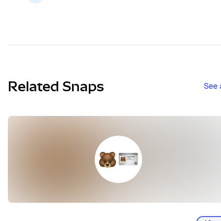
Related Snaps
See 