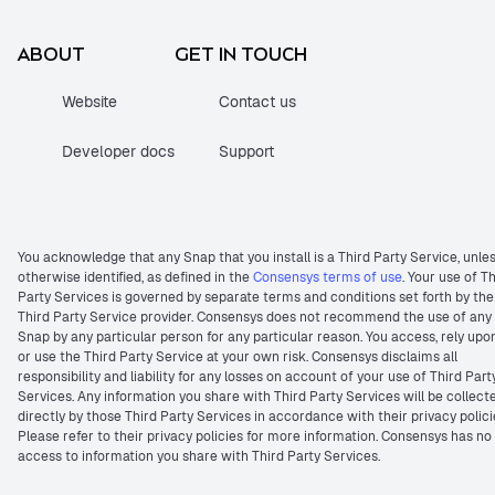
ABOUT
GET IN TOUCH
Website
Contact us
Developer docs
Support
You acknowledge that any Snap that you install is a Third Party Service, unle
otherwise identified, as defined in the
Consensys terms of use
. Your use of T
Party Services is governed by separate terms and conditions set forth by the
Third Party Service provider. Consensys does not recommend the use of any
Snap by any particular person for any particular reason. You access, rely upo
or use the Third Party Service at your own risk. Consensys disclaims all
responsibility and liability for any losses on account of your use of Third Part
Services. Any information you share with Third Party Services will be collect
directly by those Third Party Services in accordance with their privacy polici
Please refer to their privacy policies for more information. Consensys has no
access to information you share with Third Party Services.