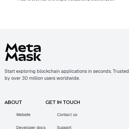
Start exploring blockchain applications in seconds. Trusted
by over 30 million users worldwide.
ABOUT
GET IN TOUCH
Website
Contact us
Developer docs
Support