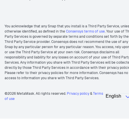
You acknowledge that any Snap that you install is a Third Party Service, unle
otherwise identified, as defined in the
Consensys terms of use
. Your use of T
Party Services is governed by separate terms and conditions set forth by the
Third Party Service provider. Consensys does not recommend the use of any
Snap by any particular person for any particular reason. You access, rely upo
or use the Third Party Service at your own risk. Consensys disclaims all
responsibility and liability for any losses on account of your use of Third Part
Services. Any information you share with Third Party Services will be collect
directly by those Third Party Services in accordance with their privacy polici
Please refer to their privacy policies for more information. Consensys has no
access to information you share with Third Party Services.
©2026 MetaMask. All rights reserved.
Privacy policy
&
Terms
of use