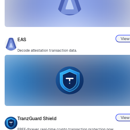
View
EAS
Decode attestation transaction data.
View
TranzGuard Shield
FREE-forever, real-time crypto transaction protection powered by Guardian v3.0.