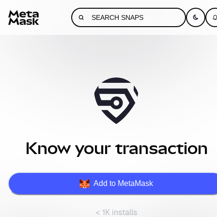
Know your transaction
Add to MetaMask
< 1K installs