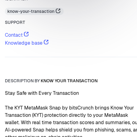
know-your-transaction
SUPPORT
Contact
Knowledge base
DESCRIPTION BY
KNOW YOUR TRANSACTION
Stay Safe with Every Transaction
The KYT MetaMask Snap by bitsCrunch brings Know Your 
Transaction (KYT) protection directly to your MetaMask 
wallet. With real time transaction scores and summaries, ou
AI-powered Snap helps shield you from phishing, scams, an