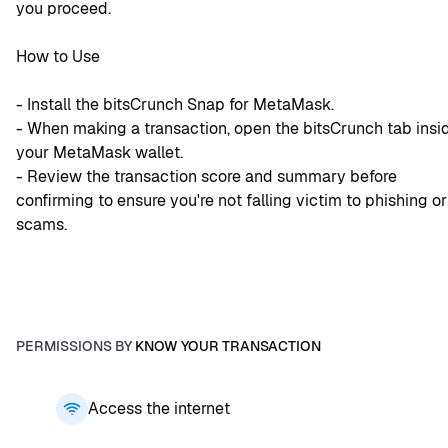
you proceed.
How to Use
- Install the bitsCrunch Snap for MetaMask.
- When making a transaction, open the bitsCrunch tab insid
your MetaMask wallet.
- Review the transaction score and summary before 
confirming to ensure you're not falling victim to phishing or 
scams.
PERMISSIONS BY
KNOW YOUR TRANSACTION
Access the internet