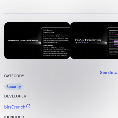
See deta
CATEGORY
Security
DEVELOPER
bitsCrunch
IDENTIFIER