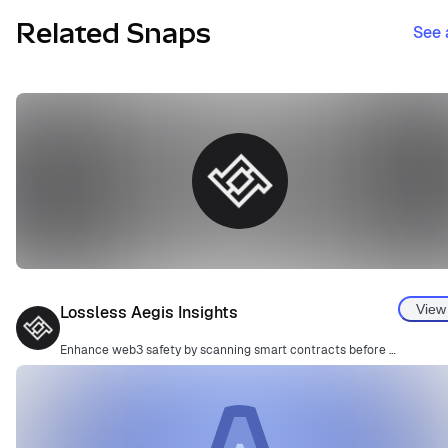
Related Snaps
See 
View
Lossless Aegis Insights
Enhance web3 safety by scanning smart contracts before interaction.