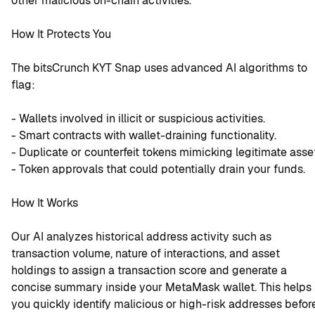
other malicious on-chain activities.
How It Protects You
The bitsCrunch KYT Snap uses advanced AI algorithms to 
flag:
- Wallets involved in illicit or suspicious activities.
- Smart contracts with wallet-draining functionality.
- Duplicate or counterfeit tokens mimicking legitimate asse
- Token approvals that could potentially drain your funds.
How It Works
Our AI analyzes historical address activity such as 
transaction volume, nature of interactions, and asset 
holdings to assign a transaction score and generate a 
concise summary inside your MetaMask wallet. This helps 
you quickly identify malicious or high-risk addresses before