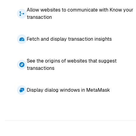
Allow websites to communicate with Know your
transaction
Fetch and display transaction insights
See the origins of websites that suggest
transactions
Display dialog windows in MetaMask