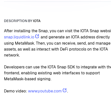
DESCRIPTION BY
IOTA
snap.liquidlink.io
 and generate an IOTA address directly 
using MetaMask. Then, you can receive, send, and manage 
assets, as well as interact with DeFi protocols on the IOTA 
network.
Developers can use the IOTA Snap SDK to integrate with the
frontend, enabling existing web interfaces to support 
MetaMask-based signing.
Demo video: 
www.youtube.com
.