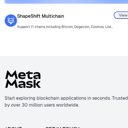
View
ShapeShift Multichain
Support 11 chains including Bitcoin, Dogecoin, Cosmos, Litecoin, and more.
Start exploring blockchain applications in seconds. Trusted
by over 30 million users worldwide.