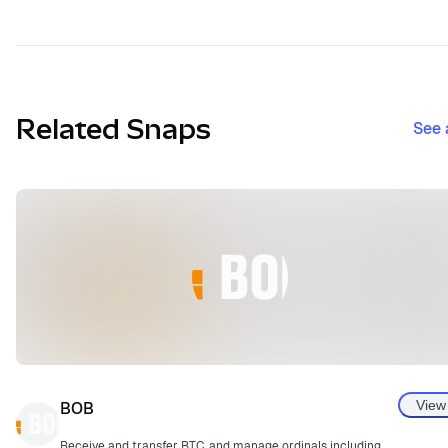
Related Snaps
See 
View
BOB
Receive and transfer BTC, and manage ordinals including BRC20.