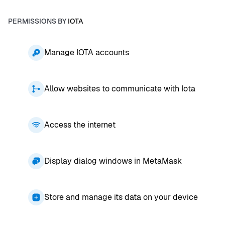
PERMISSIONS BY
IOTA
Manage IOTA accounts
Allow websites to communicate with Iota
Access the internet
Display dialog windows in MetaMask
Store and manage its data on your device