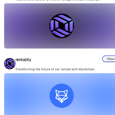
View
rentality
Transforming the future of car rentals with blockchain.