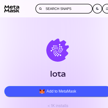
Iota
Add to MetaMask
< 1K installs