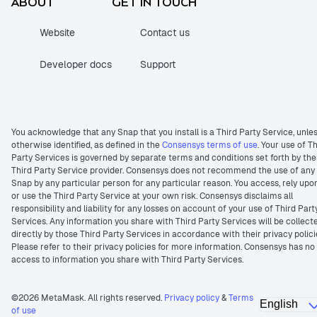
ABOUT
GET IN TOUCH
Website
Contact us
Developer docs
Support
You acknowledge that any Snap that you install is a Third Party Service, unle
otherwise identified, as defined in the
Consensys terms of use
. Your use of T
Party Services is governed by separate terms and conditions set forth by the
Third Party Service provider. Consensys does not recommend the use of any
Snap by any particular person for any particular reason. You access, rely upo
or use the Third Party Service at your own risk. Consensys disclaims all
responsibility and liability for any losses on account of your use of Third Part
Services. Any information you share with Third Party Services will be collect
directly by those Third Party Services in accordance with their privacy polici
Please refer to their privacy policies for more information. Consensys has no
access to information you share with Third Party Services.
©2026 MetaMask. All rights reserved.
Privacy policy
&
Terms
of use