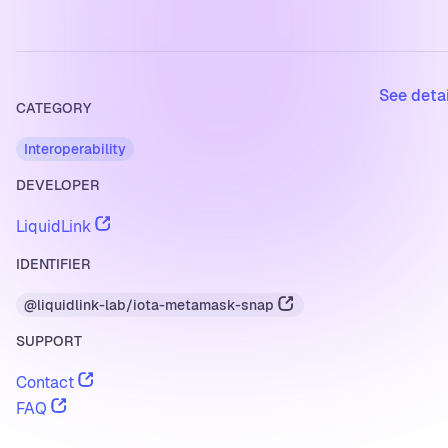
See deta
CATEGORY
Interoperability
DEVELOPER
LiquidLink
IDENTIFIER
@liquidlink-lab/iota-metamask-snap
SUPPORT
Contact
FAQ