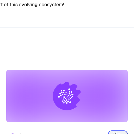
 of this evolving ecosystem!