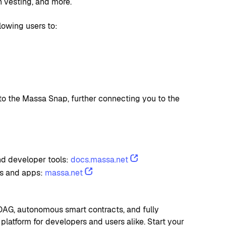
n vesting, and more.
llowing users to:
o the Massa Snap, further connecting you to the 
d developer tools: 
docs.massa.net
s and apps: 
massa.net
AG, autonomous smart contracts, and fully 
platform for developers and users alike. Start your 