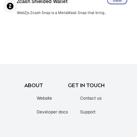
View
Zcash Shielded Wallet
WebZjs Zcash Snap is a MetaMask Snap that brings Zcash functionality directly into the MetaMask browser extension. WebZjs is the first JavaScript SDK for Zcash, enabling seamless integration of Zcash privacy features for web users.
ABOUT
GET IN TOUCH
Website
Contact us
Developer docs
Support