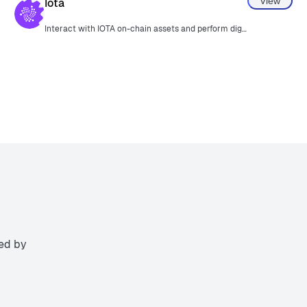
View
Iota
Interact with IOTA on-chain assets and perform digital signatures.
ted by