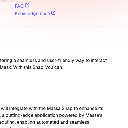
FAQ
Knowledge base
ring a seamless and user-friendly way to interact 
Mask. With this Snap, you can:
ll integrate with the Massa Snap to enhance its 
ra, a cutting-edge application powered by Massa’s 
heduling, enabling automated and seamless 