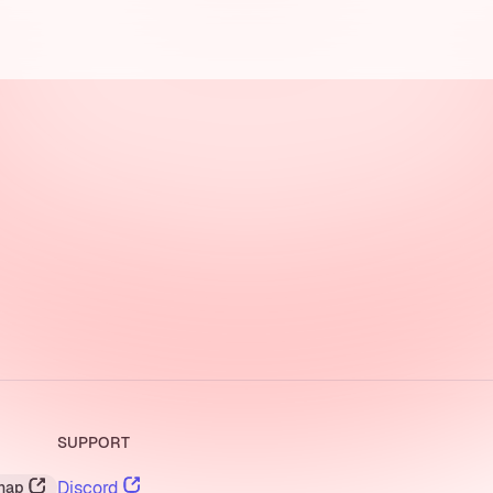
SUPPORT
Discord
nap