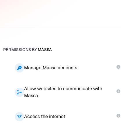
PERMISSIONS BY
MASSA
Manage Massa accounts
Allow websites to communicate with
Massa
Access the internet