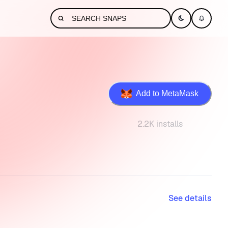
Add to MetaMask
2.2K installs
See details