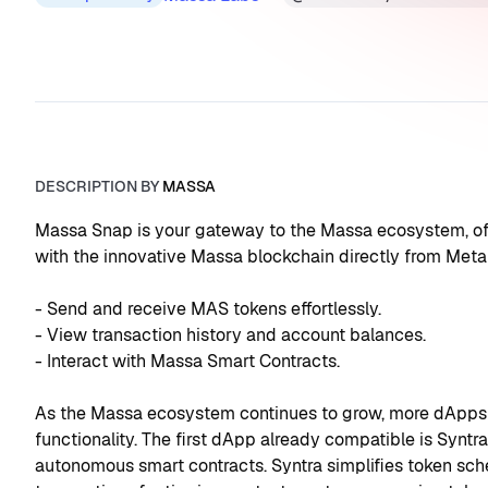
DESCRIPTION BY
MASSA
Massa Snap is your gateway to the Massa ecosystem, offe
with the innovative Massa blockchain directly from Meta
- Send and receive MAS tokens effortlessly.
- View transaction history and account balances.
- Interact with Massa Smart Contracts.
As the Massa ecosystem continues to grow, more dApps wi
functionality. The first dApp already compatible is Synt
autonomous smart contracts. Syntra simplifies token sc