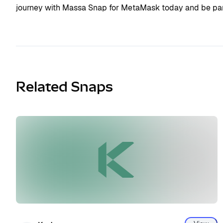
journey with Massa Snap for MetaMask today and be part
Related Snaps