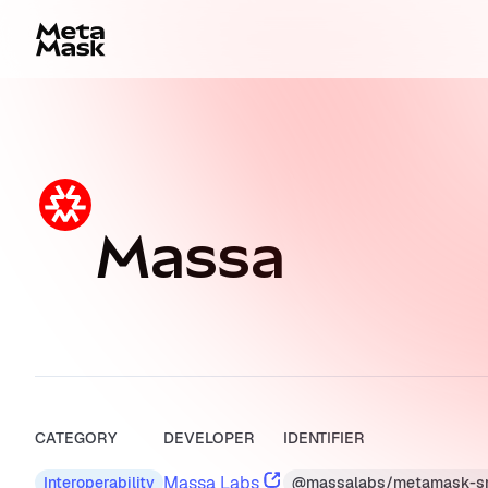
Massa
CATEGORY
DEVELOPER
IDENTIFIER
Massa Labs
@massalabs/metamask-s
Interoperability