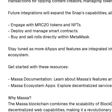
transactions for tipping content creators, managing toke
Future integrations will expand the Snap’s capabilities, a
- Engage with MRC20 tokens and NFTs.
- Deploy and manage smart contracts.
- Buy and sell rolls directly within MetaMask.
Stay tuned as more dApps and features are integrated int
ecosystem.
Get started with these resources:
- Massa Documentation: Learn about Massa’s features an
- Massa Ecosystem Apps: Explore decentralized service
Why Massa?
The Massa blockchain combines the scalability of BlockD
decentralized web capabilities, making it a revolutionary 