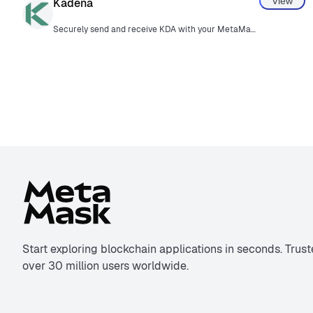
View
Kadena
Securely send and receive KDA with your MetaMask wallet.
Start exploring blockchain applications in seconds. Trus
over 30 million users worldwide.