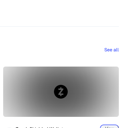
See all