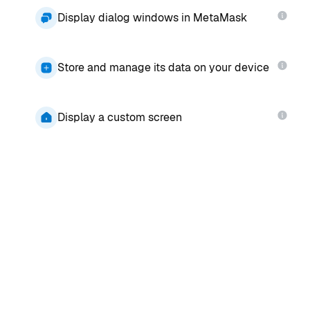
Display dialog windows in MetaMask
Store and manage its data on your device
Display a custom screen