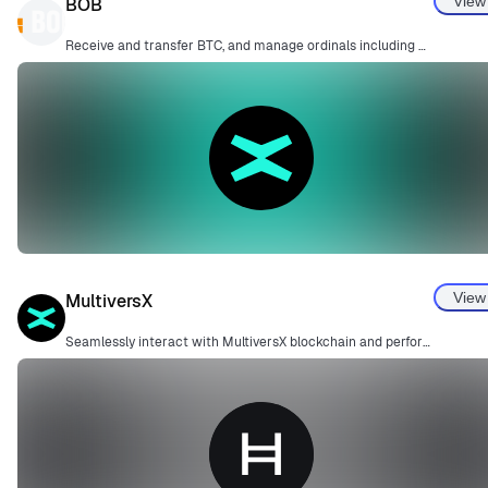
View
BOB
Receive and transfer BTC, and manage ordinals including BRC20.
View
MultiversX
Seamlessly interact with MultiversX blockchain and perform secure transactions.