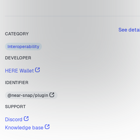
See deta
CATEGORY
Interoperability
DEVELOPER
HERE Wallet
IDENTIFIER
@near-snap/plugin
SUPPORT
Discord
Knowledge base