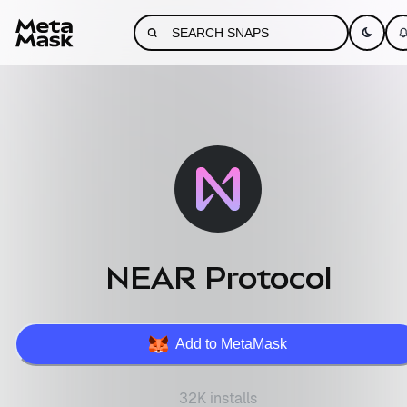
NEAR Protocol
Add to MetaMask
32K installs