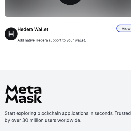
View
Hedera Wallet
Add native Hedera support to your wallet.
Start exploring blockchain applications in seconds. Trusted
by over 30 million users worldwide.