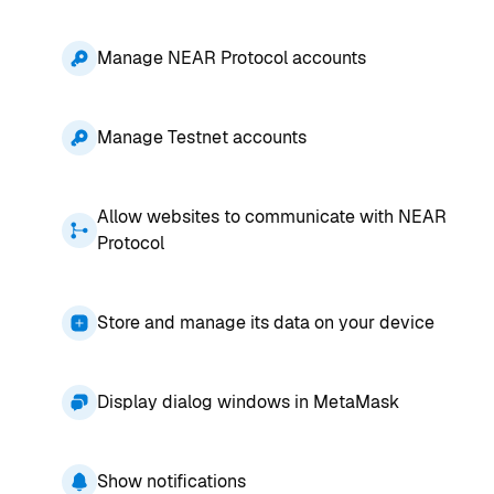
Manage NEAR Protocol accounts
Manage Testnet accounts
Allow websites to communicate with NEAR
Protocol
Store and manage its data on your device
Display dialog windows in MetaMask
Show notifications