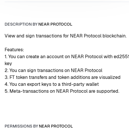
DESCRIPTION BY
NEAR PROTOCOL
View and sign transactions for NEAR Protocol blockchain.
Features:
1. You can create an account on NEAR Protocol with ed2551
key
2. You can sign transactions on NEAR Protocol
3. FT token transfers and token additions are visualized
4. You can export keys to a third-party wallet
5. Meta-transactions on NEAR Protocol are supported.
PERMISSIONS BY
NEAR PROTOCOL