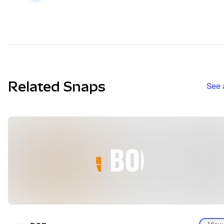
Related Snaps
See 