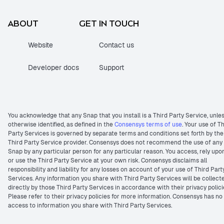
ABOUT
GET IN TOUCH
Website
Contact us
Developer docs
Support
You acknowledge that any Snap that you install is a Third Party Service, unle
otherwise identified, as defined in the
Consensys terms of use
. Your use of T
Party Services is governed by separate terms and conditions set forth by the
Third Party Service provider. Consensys does not recommend the use of any
Snap by any particular person for any particular reason. You access, rely upo
or use the Third Party Service at your own risk. Consensys disclaims all
responsibility and liability for any losses on account of your use of Third Part
Services. Any information you share with Third Party Services will be collect
directly by those Third Party Services in accordance with their privacy polici
Please refer to their privacy policies for more information. Consensys has no
access to information you share with Third Party Services.