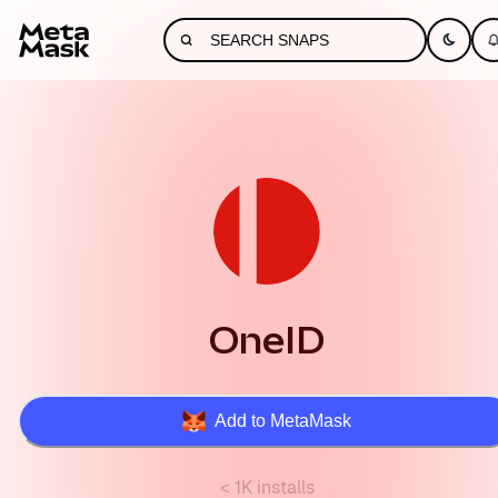
OneID
Add to MetaMask
< 1K installs