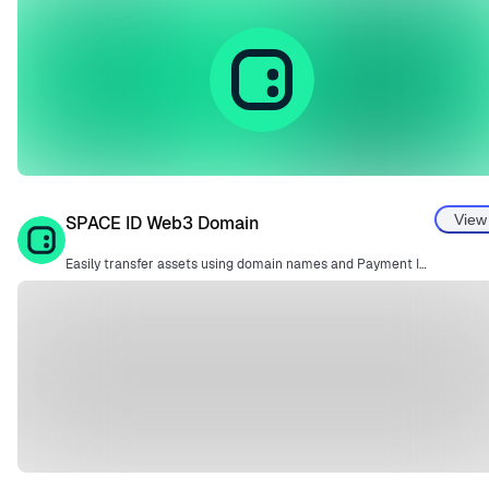
View
SPACE ID Web3 Domain
Easily transfer assets using domain names and Payment IDs instead of complex wallet addresses.