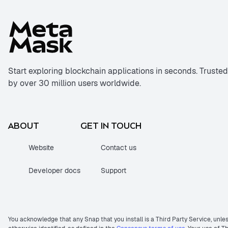
Start exploring blockchain applications in seconds. Trusted
by over 30 million users worldwide.
ABOUT
GET IN TOUCH
Website
Contact us
Developer docs
Support
You acknowledge that any Snap that you install is a Third Party Service, unle