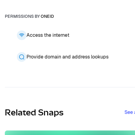
PERMISSIONS BY
ONEID
Access the internet
Provide domain and address lookups
Related Snaps
See 