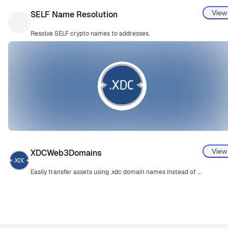
View
SELF Name Resolution
Resolve SELF crypto names to addresses.
View
XDCWeb3Domains
Easily transfer assets using .xdc domain names instead of complex wallet addresses.