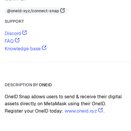
@oneid-xyz/connect-snap
SUPPORT
Discord
FAQ
Knowledge base
DESCRIPTION BY
ONEID
OneID Snap allows users to send & receive their digital 
assets directly on MetaMask using their OneID.
Register your OneID today: 
www.oneid.xyz
.