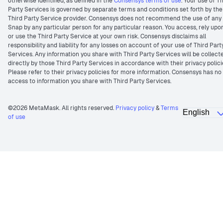
otherwise identified, as defined in the
Consensys terms of use
. Your use of T
Party Services is governed by separate terms and conditions set forth by the
Third Party Service provider. Consensys does not recommend the use of any
Snap by any particular person for any particular reason. You access, rely upo
or use the Third Party Service at your own risk. Consensys disclaims all
responsibility and liability for any losses on account of your use of Third Part
Services. Any information you share with Third Party Services will be collect
directly by those Third Party Services in accordance with their privacy polici
Please refer to their privacy policies for more information. Consensys has no
access to information you share with Third Party Services.
©2026 MetaMask. All rights reserved.
Privacy policy
&
Terms
of use