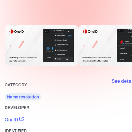
See deta
CATEGORY
Name resolution
DEVELOPER
OneID
IDENTIFIER