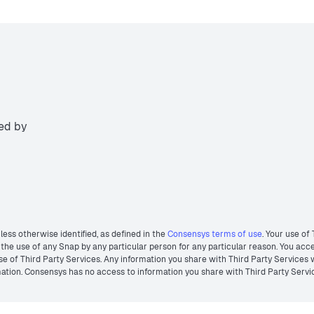
ted by
less otherwise identified, as defined in the
Consensys terms of use
. Your use of
he use of any Snap by any particular person for any particular reason. You acces
r use of Third Party Services. Any information you share with Third Party Services
ormation. Consensys has no access to information you share with Third Party Servi