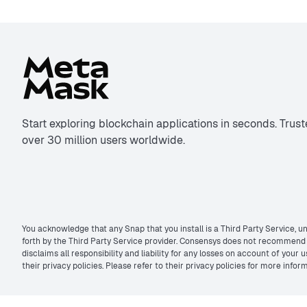
Start exploring blockchain applications in seconds. Trus
over 30 million users worldwide.
You acknowledge that any Snap that you install is a Third Party Service, un
forth by the Third Party Service provider. Consensys does not recommend t
disclaims all responsibility and liability for any losses on account of you
their privacy policies. Please refer to their privacy policies for more inf
©2026 MetaMask. All rights reserved.
Privacy policy
&
Terms of use