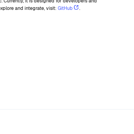
Currently, it is designed for developers and 
plore and integrate, visit: 
GitHub
.