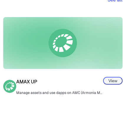
View
AMAX UP
Manage assets and use dapps on AMC (Armonia Meta Chain).