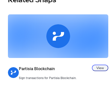
View
Partisia Blockchain
Sign transactions for Partisia Blockchain.