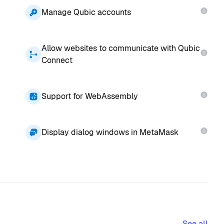
Manage Qubic accounts
Allow websites to communicate with Qubic
Connect
Support for WebAssembly
Display dialog windows in MetaMask
See all