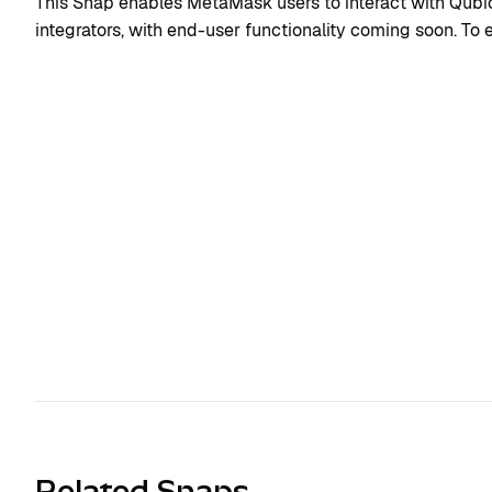
This Snap enables MetaMask users to interact with Qubic. 
integrators, with end-user functionality coming soon. To ex
Related Snaps