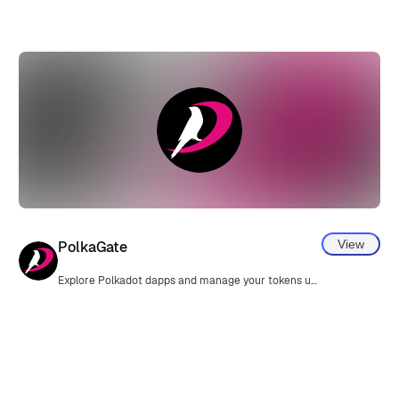
View
PolkaGate
Explore Polkadot dapps and manage your tokens using MetaMask.