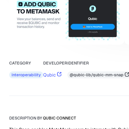
CATEGORY
DEVELOPER
IDENTIFIER
Qubic
@qubic-lib/qubic-mm-snap
Interoperability
DESCRIPTION BY
QUBIC CONNECT