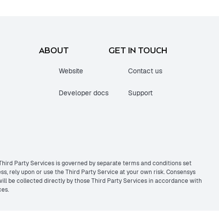
ABOUT
GET IN TOUCH
Website
Contact us
Developer docs
Support
 Third Party Services is governed by separate terms and conditions set
s, rely upon or use the Third Party Service at your own risk. Consensys
 will be collected directly by those Third Party Services in accordance with
ces.