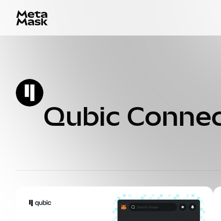
Qubic Conne