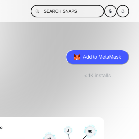
Add to MetaMask
< 1K installs