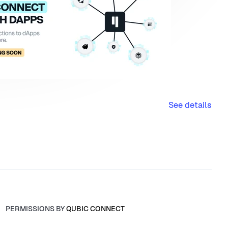
See details
PERMISSIONS BY
QUBIC CONNECT