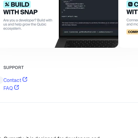
SUPPORT
Contact
FAQ