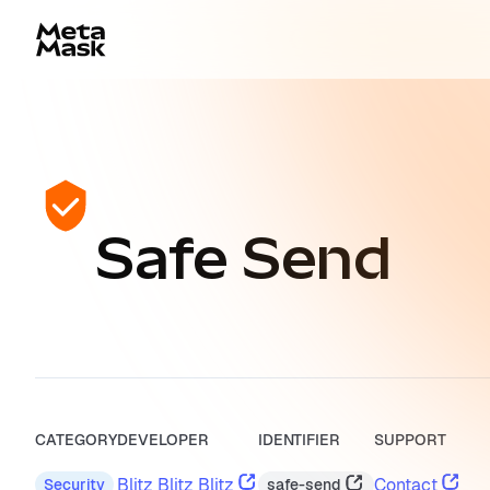
Safe Send
CATEGORY
DEVELOPER
IDENTIFIER
SUPPORT
Blitz Blitz Blitz
Contact
safe-send
Security