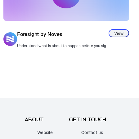
View
Foresight by Noves
Understand what is about to happen before you sign a transaction.
ABOUT
GET IN TOUCH
Website
Contact us