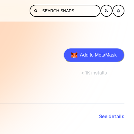
Add to MetaMask
< 1K installs
See details