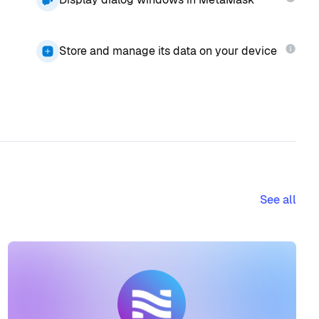
Store and manage its data on your device
See all