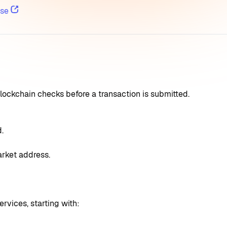
se
lockchain checks before a transaction is submitted.
.
arket address.
rvices, starting with: