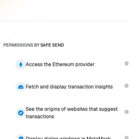
PERMISSIONS BY
SAFE SEND
Access the Ethereum provider
Fetch and display transaction insights
See the origins of websites that suggest
transactions
Display dialog windows in MetaMask