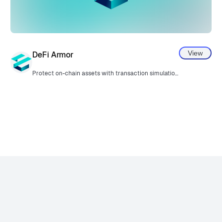
View
DeFi Armor
Protect on-chain assets with transaction simulation and a security policy.