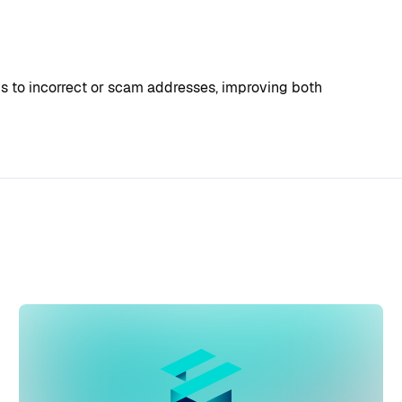
ds to incorrect or scam addresses, improving both 