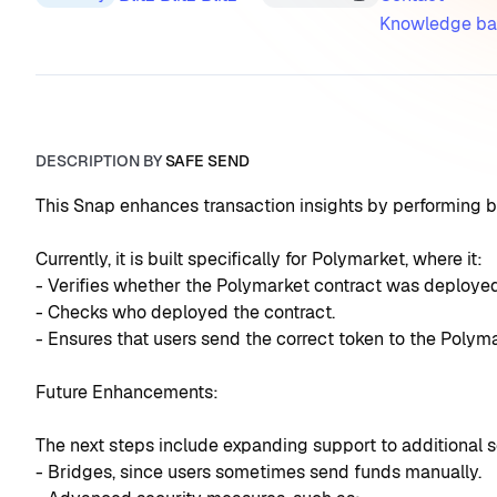
Knowledge ba
DESCRIPTION BY
SAFE SEND
This Snap enhances transaction insights by performing b
Currently, it is built specifically for Polymarket, where it:
- Verifies whether the Polymarket contract was deployed
- Checks who deployed the contract.
- Ensures that users send the correct token to the Polym
Future Enhancements:
The next steps include expanding support to additional se
- Bridges, since users sometimes send funds manually.