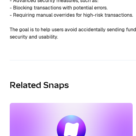
- Advanced security measures, such as:
- Blocking transactions with potential errors.
- Requiring manual overrides for high-risk transactions.
The goal is to help users avoid accidentally sending fun
security and usability.
Related Snaps