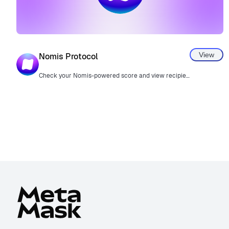
View
Nomis Protocol
Check your Nomis-powered score and view recipient scores in transaction confirmations.