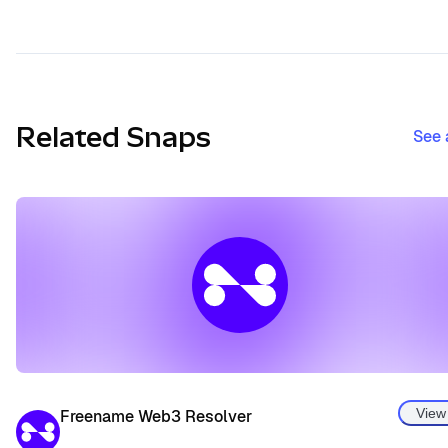
Related Snaps
See 
View
Freename Web3 Resolver