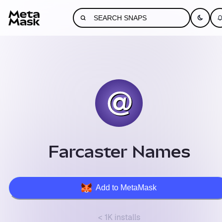
Farcaster Names
Add to MetaMask
< 1K installs