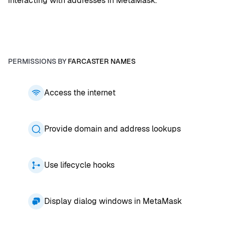
interacting with addresses in MetaMask.
PERMISSIONS BY
FARCASTER NAMES
Access the internet
Provide domain and address lookups
Use lifecycle hooks
Display dialog windows in MetaMask