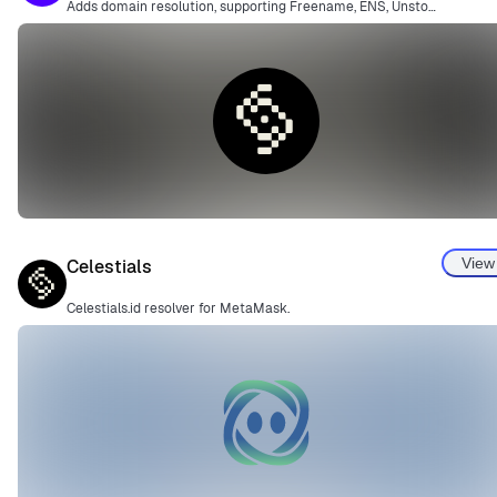
Adds domain resolution, supporting Freename, ENS, Unstoppable Domains, and more.
View
Celestials
Celestials.id resolver for MetaMask.