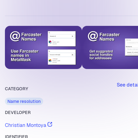
See deta
CATEGORY
Name resolution
DEVELOPER
Christian Montoya
IDENTIFIER