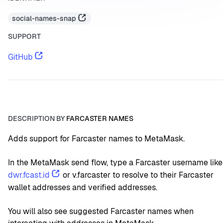
social-names-snap
SUPPORT
GitHub
DESCRIPTION BY
FARCASTER NAMES
Adds support for Farcaster names to MetaMask.
In the MetaMask send flow, type a Farcaster username like
dwr.fcast.id
 or v.farcaster to resolve to their Farcaster 
wallet addresses and verified addresses.
You will also see suggested Farcaster names when 