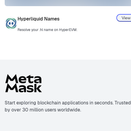
View
Hyperliquid Names
Resolve your .hl name on HyperEVM.
Start exploring blockchain applications in seconds. Trusted
by over 30 million users worldwide.