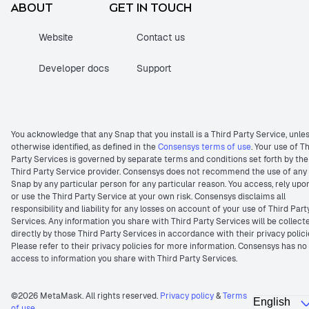
ABOUT
GET IN TOUCH
Website
Contact us
Developer docs
Support
You acknowledge that any Snap that you install is a Third Party Service, unle
otherwise identified, as defined in the
Consensys terms of use
. Your use of T
Party Services is governed by separate terms and conditions set forth by the
Third Party Service provider. Consensys does not recommend the use of any
Snap by any particular person for any particular reason. You access, rely upo
or use the Third Party Service at your own risk. Consensys disclaims all
responsibility and liability for any losses on account of your use of Third Part
Services. Any information you share with Third Party Services will be collect
directly by those Third Party Services in accordance with their privacy polici
Please refer to their privacy policies for more information. Consensys has no
access to information you share with Third Party Services.
©2026 MetaMask. All rights reserved.
Privacy policy
&
Terms
of use