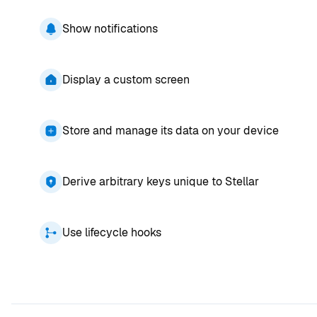
Show notifications
Display a custom screen
Store and manage its data on your device
Derive arbitrary keys unique to Stellar
Use lifecycle hooks