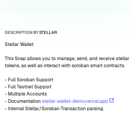
DESCRIPTION BY
STELLAR
Stellar Wallet
This Snap allows you to manage, send, and receive stellar 
tokens, as well as interact with soroban smart contracts.
- Full Soroban Support
- Full Testnet Support
- Multiple Accounts
- Documentation 
stellar-wallet-demo.vercel.app
- Internal Stellar/Soroban Transaction parsing.