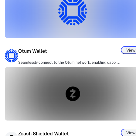
View
Qtum Wallet
Seamlessly connect to the Qtum network, enabling dapp interactions through an easy-to-use adapter.
View
Zcash Shielded Wallet