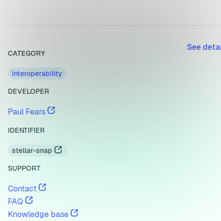
See deta
CATEGORY
Interoperability
DEVELOPER
Paul Fears
IDENTIFIER
stellar-snap
SUPPORT
Contact
FAQ
Knowledge base