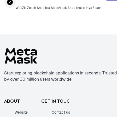
WebZjs Zcash Snap is a MetaMask Snap that brings Zcash functionality directly into the MetaMask browser extension. WebZjs is the first JavaScript SDK for Zcash, enabling seamless integration of Zcash privacy features for web users.
Start exploring blockchain applications in seconds. Trusted
by over 30 million users worldwide.
ABOUT
GET IN TOUCH
Website
Contact us