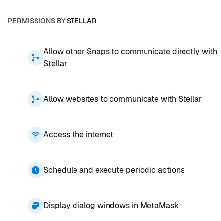
PERMISSIONS BY
STELLAR
Allow other Snaps to communicate directly with
Stellar
Allow websites to communicate with Stellar
Access the internet
Schedule and execute periodic actions
Display dialog windows in MetaMask