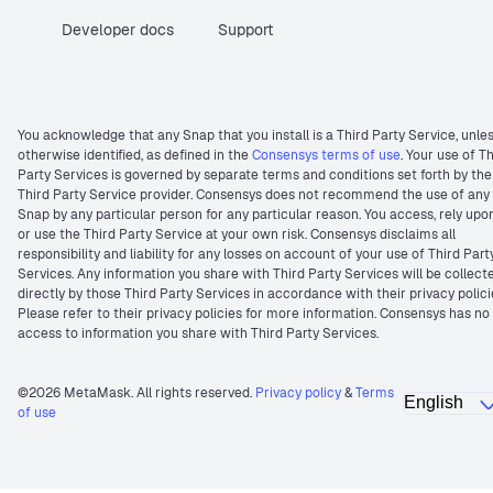
Developer docs
Support
You acknowledge that any Snap that you install is a Third Party Service, unle
otherwise identified, as defined in the
Consensys terms of use
. Your use of T
Party Services is governed by separate terms and conditions set forth by the
Third Party Service provider. Consensys does not recommend the use of any
Snap by any particular person for any particular reason. You access, rely upo
or use the Third Party Service at your own risk. Consensys disclaims all
responsibility and liability for any losses on account of your use of Third Part
Services. Any information you share with Third Party Services will be collect
directly by those Third Party Services in accordance with their privacy polici
Please refer to their privacy policies for more information. Consensys has no
access to information you share with Third Party Services.
©2026 MetaMask. All rights reserved.
Privacy policy
&
Terms
of use