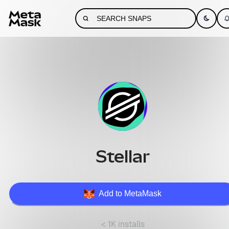
Stellar
Add to MetaMask
< 1K installs