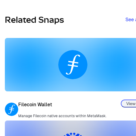
Related Snaps
See 
View
Filecoin Wallet
Manage Filecoin native accounts within MetaMask.