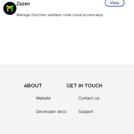
View
Zazen
Manage Zenchain validator node cloud access keys.
ABOUT
GET IN TOUCH
Website
Contact us
Developer docs
Support