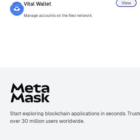
View
Vital Wallet
Manage accounts on the Neo network.
Start exploring blockchain applications in seconds. Trus
over 30 million users worldwide.