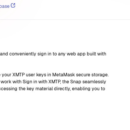
base
nd conveniently sign in to any web app built with 
re your XMTP user keys in MetaMask secure storage. 
work with Sign in with XMTP, the Snap seamlessly 
essing the key material directly, enabling you to 