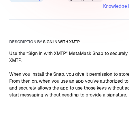
Knowledge 
DESCRIPTION BY
SIGN IN WITH XMTP
Use the “Sign in with XMTP” MetaMask Snap to securely a
XMTP.
When you install the Snap, you give it permission to sto
From then on, when you use an app you've authorized to 
and securely allows the app to use those keys without acc
start messaging without needing to provide a signature.