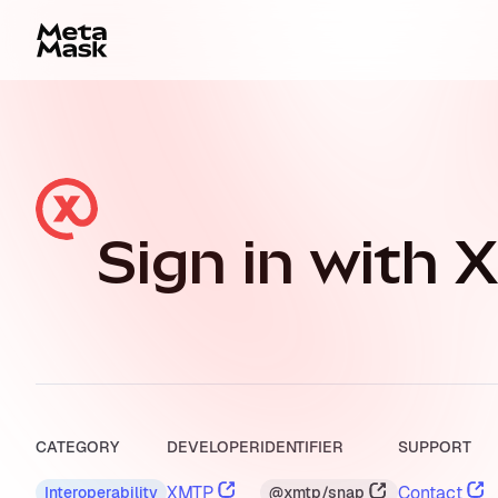
Sign in with
CATEGORY
DEVELOPER
IDENTIFIER
SUPPORT
XMTP
Contact
@xmtp/snap
Interoperability