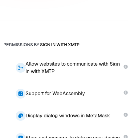
PERMISSIONS BY
SIGN IN WITH XMTP
Allow websites to communicate with Sign
in with XMTP
Support for WebAssembly
Display dialog windows in MetaMask
Store and manage its data on your device