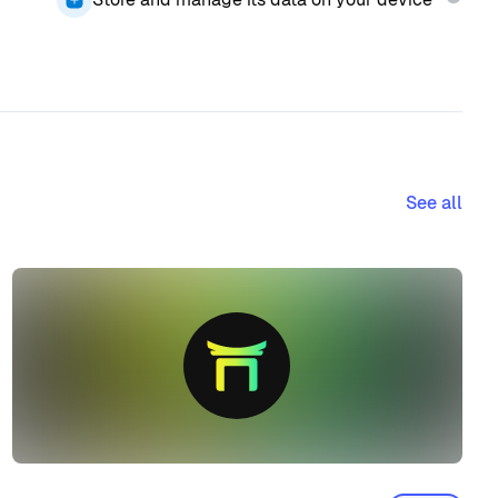
See all