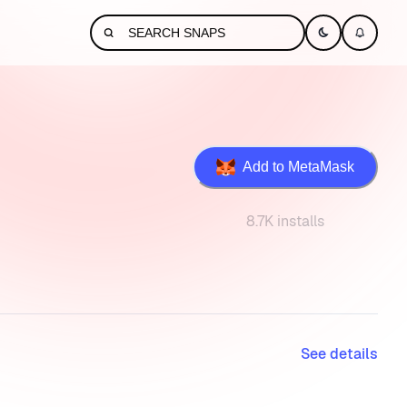
Add to MetaMask
8.7K installs
See details