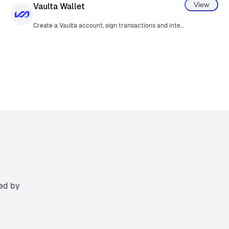
View
Vaulta Wallet
Create a Vaulta account, sign transactions and interact with Vaulta smart contracts.
ted by