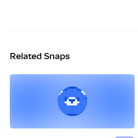
Related Snaps