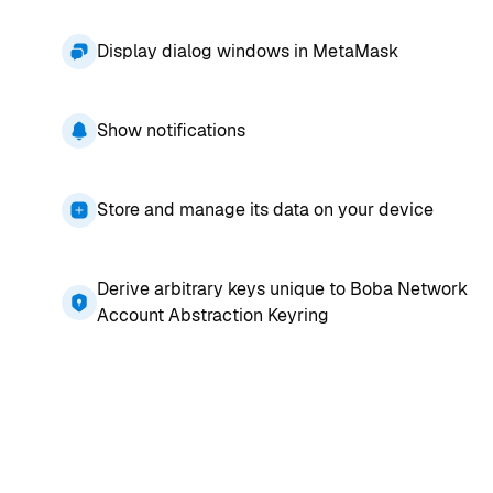
Display dialog windows in MetaMask
Show notifications
Store and manage its data on your device
Derive arbitrary keys unique to Boba Network
Account Abstraction Keyring