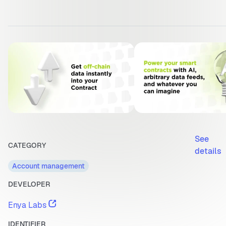
See
CATEGORY
details
Account management
DEVELOPER
Enya Labs
IDENTIFIER