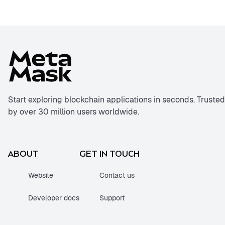
Start exploring blockchain applications in seconds. Trusted
by over 30 million users worldwide.
ABOUT
GET IN TOUCH
Website
Contact us
Developer docs
Support