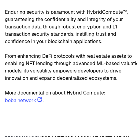
Enduring security is paramount with HybridCompute™, 
guaranteeing the confidentiality and integrity of your 
transaction data through robust encryption and L1 
transaction security standards, instilling trust and 
confidence in your blockchain applications.
From enhancing DeFi protocols with real estate assets to 
enabling NFT lending through advanced ML-based valuatio
models, its versatility empowers developers to drive 
innovation and expand decentralized ecosystems.
More documentation about Hybrid Compute: 
boba.network
.