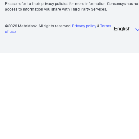
Please refer to their privacy policies for more information. Consensys has no
access to information you share with Third Party Services.
©2026 MetaMask. All rights reserved.
Privacy policy
&
Terms
of use