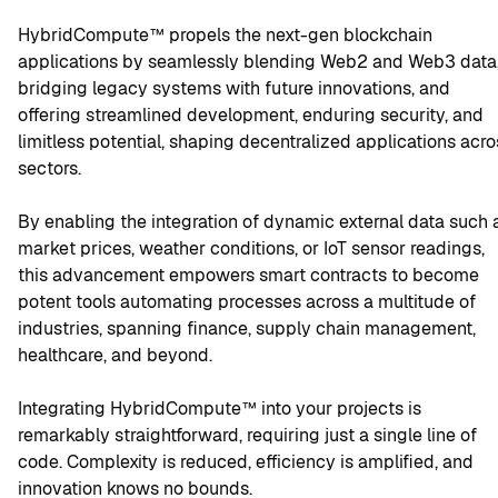
HybridCompute™ propels the next-gen blockchain 
applications by seamlessly blending Web2 and Web3 data,
bridging legacy systems with future innovations, and 
offering streamlined development, enduring security, and 
limitless potential, shaping decentralized applications acros
sectors.
By enabling the integration of dynamic external data such a
market prices, weather conditions, or IoT sensor readings, 
this advancement empowers smart contracts to become 
potent tools automating processes across a multitude of 
industries, spanning finance, supply chain management, 
healthcare, and beyond.
Integrating HybridCompute™ into your projects is 
remarkably straightforward, requiring just a single line of 
code. Complexity is reduced, efficiency is amplified, and 
innovation knows no bounds.