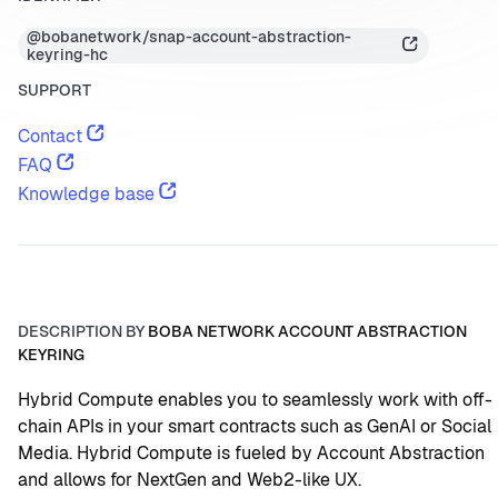
@bobanetwork/snap-account-abstraction-
keyring-hc
SUPPORT
Contact
FAQ
Knowledge base
DESCRIPTION BY
BOBA NETWORK ACCOUNT ABSTRACTION
KEYRING
Hybrid Compute enables you to seamlessly work with off-
chain APIs in your smart contracts such as GenAI or Social 
Media. Hybrid Compute is fueled by Account Abstraction 
and allows for NextGen and Web2-like UX.