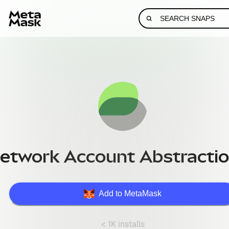
etwork Account Abstractio
Add to MetaMask
< 1K installs