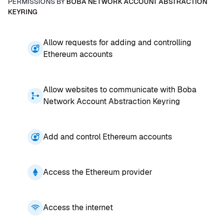
PERMISSIONS BY
BOBA NETWORK ACCOUNT ABSTRACTION
KEYRING
Allow requests for adding and controlling
Ethereum accounts
Allow websites to communicate with Boba
Network Account Abstraction Keyring
Add and control Ethereum accounts
Access the Ethereum provider
Access the internet