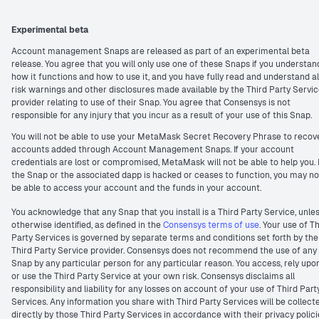
Experimental beta
Account management Snaps are released as part of an experimental beta
release. You agree that you will only use one of these Snaps if you understan
how it functions and how to use it, and you have fully read and understand al
risk warnings and other disclosures made available by the Third Party Servi
provider relating to use of their Snap. You agree that Consensys is not
responsible for any injury that you incur as a result of your use of this Snap.
You will not be able to use your MetaMask Secret Recovery Phrase to recov
accounts added through Account Management Snaps. If your account
credentials are lost or compromised, MetaMask will not be able to help you. I
the Snap or the associated dapp is hacked or ceases to function, you may no
be able to access your account and the funds in your account.
You acknowledge that any Snap that you install is a Third Party Service, unle
otherwise identified, as defined in the
Consensys terms of use
. Your use of T
Party Services is governed by separate terms and conditions set forth by the
Third Party Service provider. Consensys does not recommend the use of any
Snap by any particular person for any particular reason. You access, rely upo
or use the Third Party Service at your own risk. Consensys disclaims all
responsibility and liability for any losses on account of your use of Third Part
Services. Any information you share with Third Party Services will be collect
directly by those Third Party Services in accordance with their privacy polici