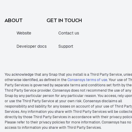
ABOUT
GET IN TOUCH
Website
Contact us
Developer docs
Support
You acknowledge that any Snap that you install is a Third Party Service, unle
otherwise identified, as defined in the
Consensys terms of use
. Your use of T
Party Services is governed by separate terms and conditions set forth by the
Third Party Service provider. Consensys does not recommend the use of any
Snap by any particular person for any particular reason. You access, rely upo
or use the Third Party Service at your own risk. Consensys disclaims all
responsibility and liability for any losses on account of your use of Third Part
Services. Any information you share with Third Party Services will be collect
directly by those Third Party Services in accordance with their privacy polici
Please refer to their privacy policies for more information. Consensys has no
access to information you share with Third Party Services.