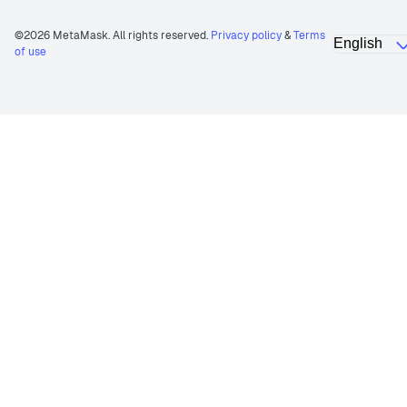
©2026 MetaMask. All rights reserved.
Privacy policy
&
Terms
of use