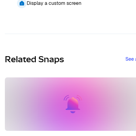
Display a custom screen
Related Snaps
See 