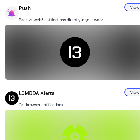
View
Push
Receive web3 notifications directly in your wallet.
View
L3MBDA Alerts
Get browser notifications.