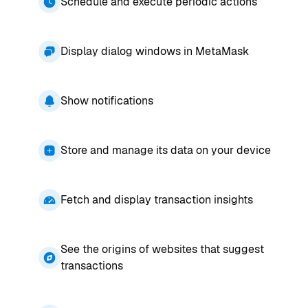
Schedule and execute periodic actions
Display dialog windows in MetaMask
Show notifications
Store and manage its data on your device
Fetch and display transaction insights
See the origins of websites that suggest
transactions