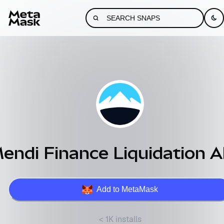
endi Finance Liquidation A
Add to MetaMask
< 1K installs