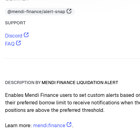
@mendi-finance/alert-snap
SUPPORT
Discord
FAQ
DESCRIPTION BY
MENDI FINANCE LIQUIDATION ALERT
Enables Mendi Finance users to set custom alerts based on
their preferred borrow limit to receive notifications when the
positions are above the preferred threshold.
Learn more: 
mendi.finance
.