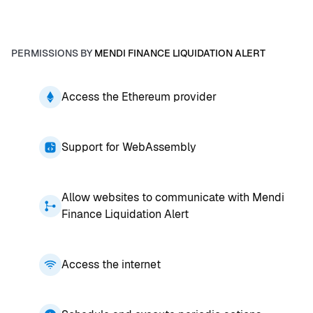
PERMISSIONS BY
MENDI FINANCE LIQUIDATION ALERT
Access the Ethereum provider
Support for WebAssembly
Allow websites to communicate with Mendi
Finance Liquidation Alert
Access the internet