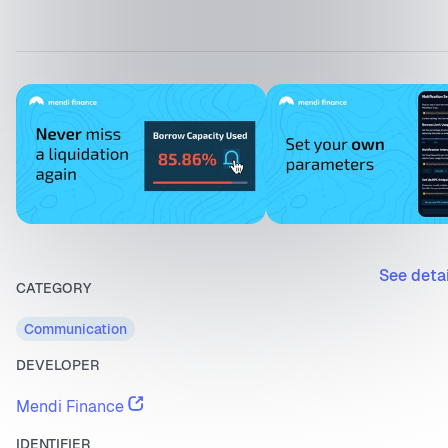
See deta
CATEGORY
Communication
DEVELOPER
Mendi Finance
IDENTIFIER