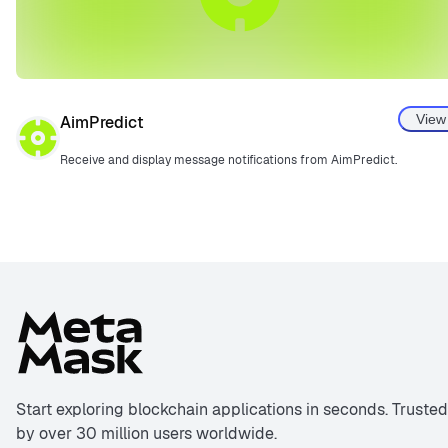
View
AimPredict
Receive and display message notifications from AimPredict.
Start exploring blockchain applications in seconds. Trusted
by over 30 million users worldwide.